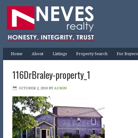
Home
About
Listings
Property Search
For Buyers
116DrBraley-property_1
OCTOBER 2, 2010
BY
ADMIN