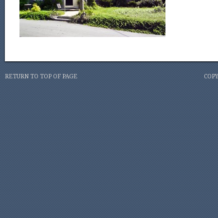
RETURN TO TOP OF PAGE
COPY