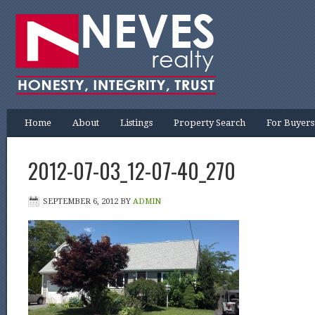
Home
About
Listings
Property Search
For Buyers
2012-07-03_12-07-40_270
SEPTEMBER 6, 2012
BY
ADMIN