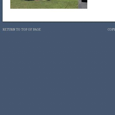
RETURN TO TOP OF PAGE
COPY