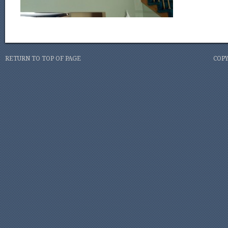
RETURN TO TOP OF PAGE
COPY