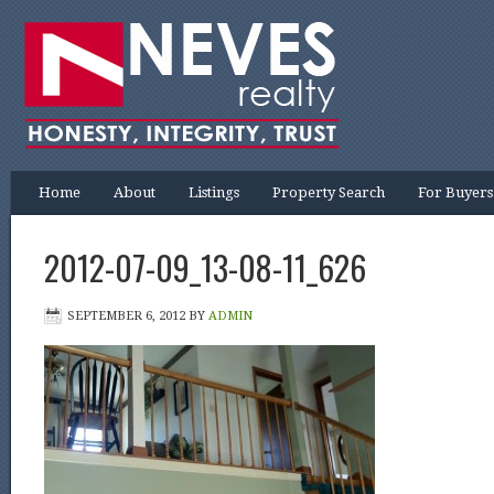
Home
About
Listings
Property Search
For Buyers
2012-07-09_13-08-11_626
SEPTEMBER 6, 2012
BY
ADMIN