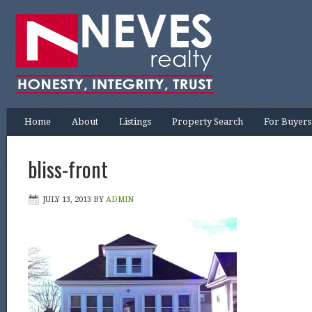
Home
About
Listings
Property Search
For Buyers
bliss-front
JULY 13, 2013
BY
ADMIN