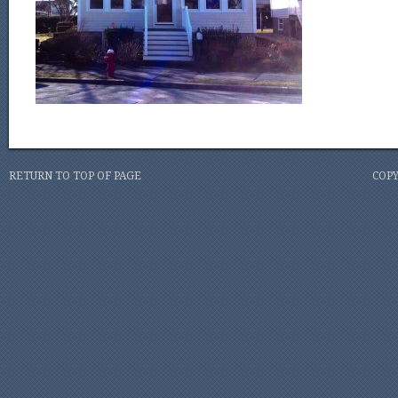
RETURN TO TOP OF PAGE
COPY