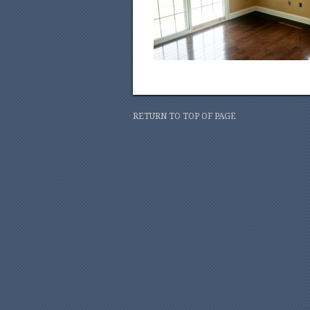
RETURN TO TOP OF PAGE