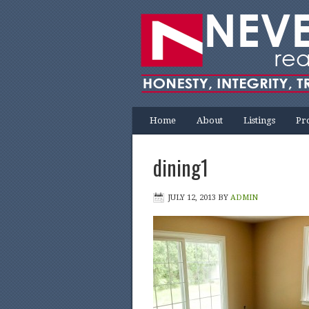
Home
About
Listings
Pr
dining1
JULY 12, 2013
BY
ADMIN