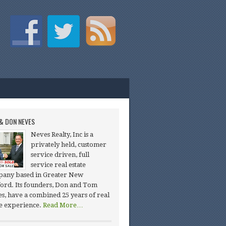
& DON NEVES
Neves Realty, Inc is a
privately held, customer
service driven, full
service real estate
any based in Greater New
ord. Its founders, Don and Tom
s, have a combined 25 years of real
te experience.
Read More…