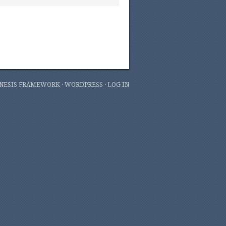
NESIS FRAMEWORK
·
WORDPRESS
·
LOG IN