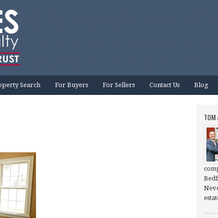
operty Search
For Buyers
For Sellers
Contact Us
Blog
TOM 
comp
Bedf
Neve
esta