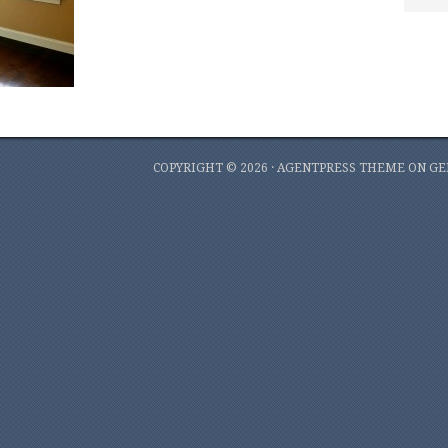
COPYRIGHT © 2026 ·
AGENTPRESS THEME
ON
GE