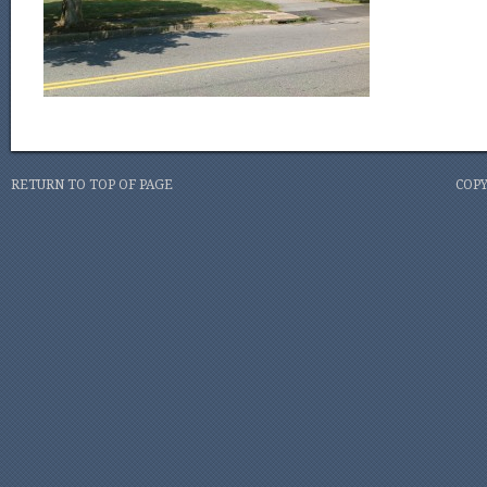
RETURN TO TOP OF PAGE
COPY