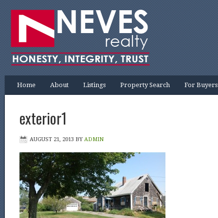
Home
About
Listings
Property Search
For Buyers
exterior1
AUGUST 21, 2013
BY
ADMIN