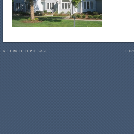
RETURN TO TOP OF PAGE
COPY