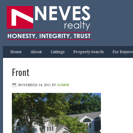
Home
About
Listings
Property Search
For Buyers
Front
NOVEMBER 14, 2011
BY
ADMIN