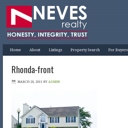
Home
About
Listings
Property Search
For Buyers
Rhonda-front
MARCH 20, 2011
BY
ADMIN