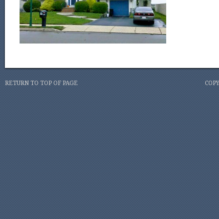
RETURN TO TOP OF PAGE
COPY