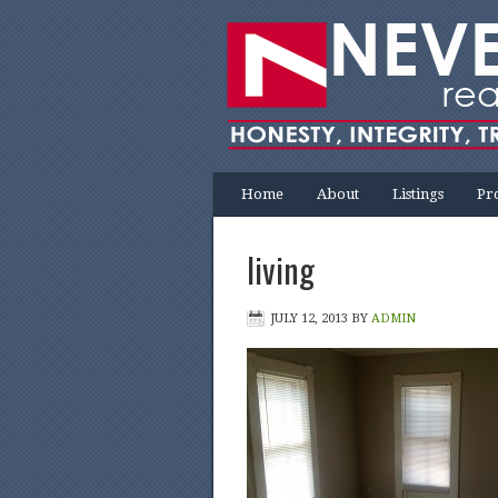
Home
About
Listings
Pr
living
JULY 12, 2013
BY
ADMIN