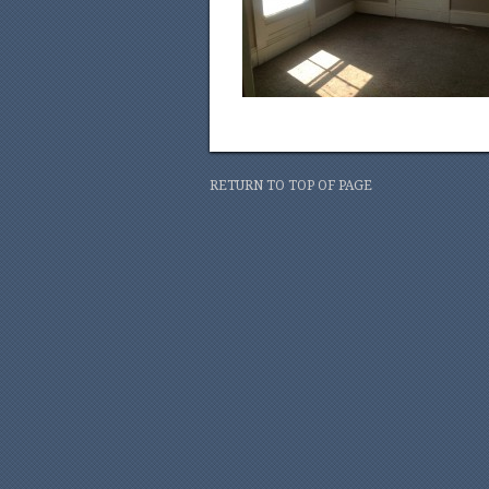
RETURN TO TOP OF PAGE