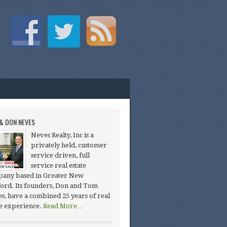
& DON NEVES
Neves Realty, Inc is a
privately held, customer
service driven, full
service real estate
any based in Greater New
ord. Its founders, Don and Tom
s, have a combined 25 years of real
te experience.
Read More…