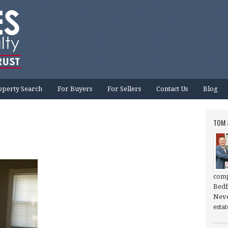
operty Search
For Buyers
For Sellers
Contact Us
Blog
TOM 
comp
Bedf
Neve
esta