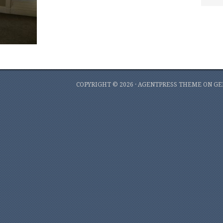
COPYRIGHT © 2026 ·
AGENTPRESS THEME
ON
GE