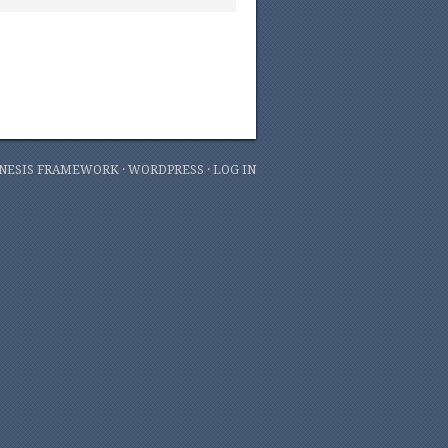
NESIS FRAMEWORK
·
WORDPRESS
·
LOG IN