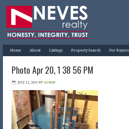
Home
About
Listings
Property Search
For Buyers
Photo Apr 20, 1 38 56 PM
JULY 12, 2013
BY
ADMIN