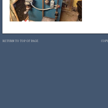
RETURN TO TOP OF PAGE
COPY