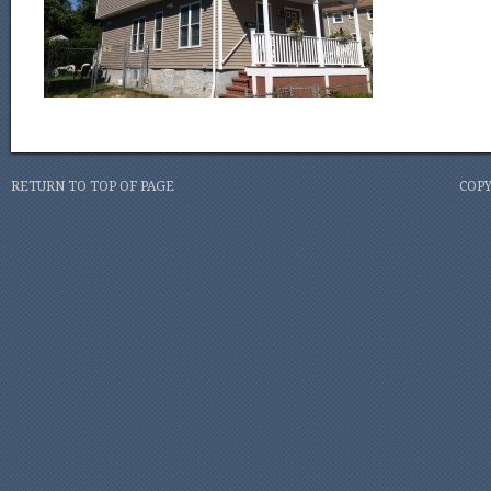
RETURN TO TOP OF PAGE
COPY