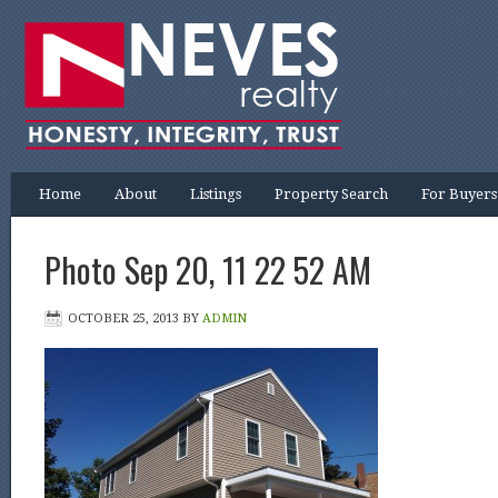
Home
About
Listings
Property Search
For Buyers
Photo Sep 20, 11 22 52 AM
OCTOBER 25, 2013
BY
ADMIN