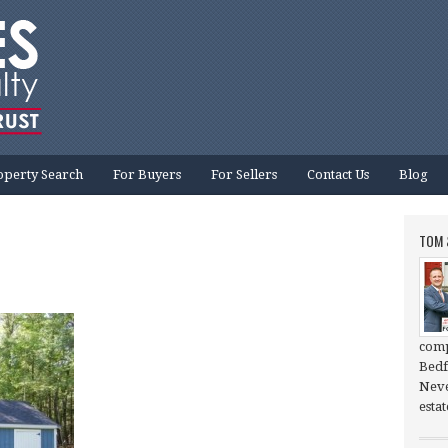
operty Search
For Buyers
For Sellers
Contact Us
Blog
TOM 
comp
Bedf
Neve
esta