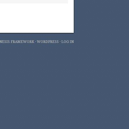
NESIS FRAMEWORK
·
WORDPRESS
·
LOG IN