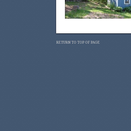
RETURN TO TOP OF PAGE