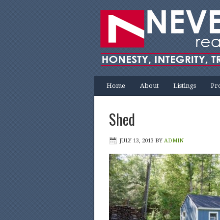
Home
About
Listings
Pr
Shed
JULY 13, 2013
BY
ADMIN