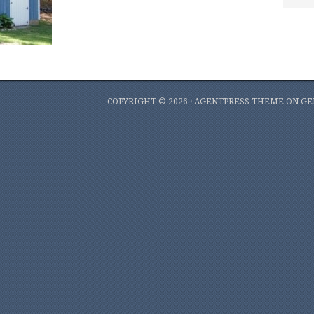
COPYRIGHT © 2026 ·
AGENTPRESS THEME
ON
GE