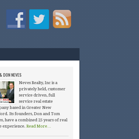
& DON NEVES
Neves Realty, Inc is a
privately held, customer
service driven, full
service real estate
any based in Greater New
ord. Its founders, Don and Tom
s, have a combined 25 years of real
te experience.
Read More…