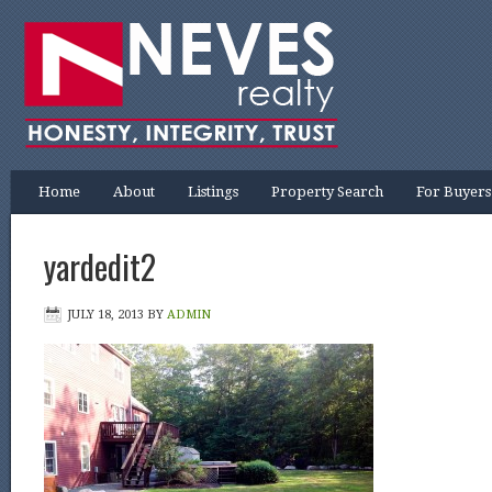
Home
About
Listings
Property Search
For Buyers
yardedit2
JULY 18, 2013
BY
ADMIN