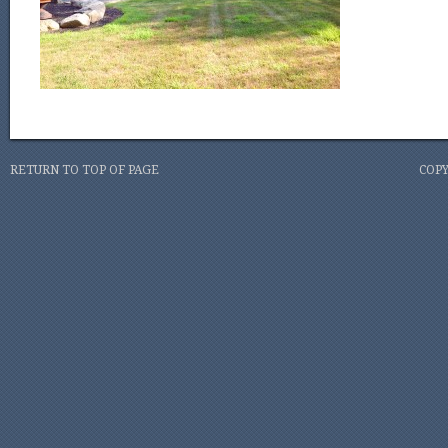
RETURN TO TOP OF PAGE
COPY